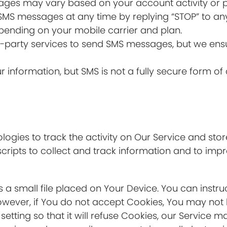
ages may vary based on your account activity or p
 SMS messages at any time by replying “STOP” to an
ending on your mobile carrier and plan.
d-party services to send SMS messages, but we ensu
our information, but SMS is not a fully secure form 
ogies to track the activity on Our Service and stor
cripts to collect and track information and to imp
s a small file placed on Your Device. You can instru
owever, if You do not accept Cookies, You may not 
tting so that it will refuse Cookies, our Service m