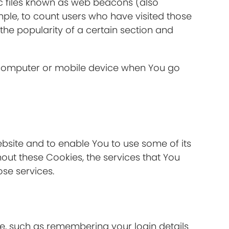
ic files known as web beacons (also
ample, to count users who have visited those
the popularity of a certain section and
l computer or mobile device when You go
ebsite and to enable You to use some of its
hout these Cookies, the services that You
se services.
, such as remembering your login details