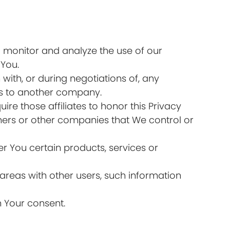
 monitor and analyze the use of our
 You.
ith, or during negotiations of, any
ess to another company.
ire those affiliates to honor this Privacy
tners or other companies that We control or
r You certain products, services or
areas with other users, such information
h Your consent.