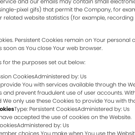
Service and our emails may contain small electron
nd single-pixel gifs) that permit the Company, for ex
related website statistics (for example, recording 
Cookies. Persistent Cookies remain on Your persona
 as soon as You close Your web browser.
 for the purposes set out below:
ssion CookiesAdministered by: Us
 provide You with services available through the W
rs and prevent fraudulent use of user accounts. Wit
 We only use these Cookies to provide You with tho
okies
Type: Persistent CookiesAdministered by: Us
s have accepted the use of cookies on the Website.
CookiesAdministered by: Us
member choices You make when You use the Website