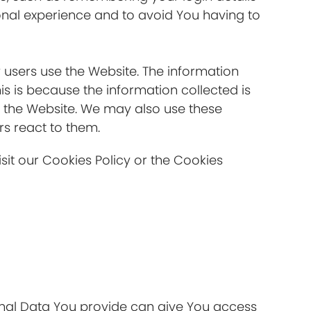
onal experience and to avoid You having to
 users use the Website. The information
his is because the information collected is
s the Website. We may also use these
rs react to them.
it our Cookies Policy or the Cookies
onal Data You provide can give You access