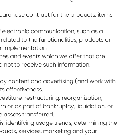
urchase contract for the products, items
of electronic communication, such as a
lated to the functionalities, products or
ir implementation.
ices and events which we offer that are
 not to receive such information.
lay content and advertising (and work with
s effectiveness.
titure, restructuring, reorganization,
rn or as part of bankruptcy, liquidation, or
 assets transferred.
s, identifying usage trends, determining the
ducts, services, marketing and your