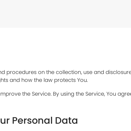
and procedures on the collection, use and disclosu
ghts and how the law protects You.
mprove the Service. By using the Service, You agree
our Personal Data