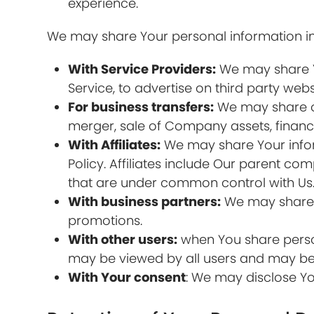
experience.
We may share Your personal information in 
With Service Providers:
We may share Yo
Service, to advertise on third party webs
For business transfers:
We may share or 
merger, sale of Company assets, financi
With Affiliates:
We may share Your informa
Policy. Affiliates include Our parent c
that are under common control with Us
With business partners:
We may share Y
promotions.
With other users:
when You share person
may be viewed by all users and may be p
With Your consent
: We may disclose Yo