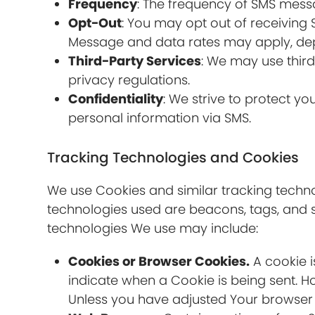
Frequency
: The frequency of SMS mess
Opt-Out
: You may opt out of receiving
Message and data rates may apply, dep
Third-Party Services
: We may use thir
privacy regulations.
Confidentiality
: We strive to protect y
personal information via SMS.
Tracking Technologies and Cookies
We use Cookies and similar tracking technol
technologies used are beacons, tags, and s
technologies We use may include:
Cookies or Browser Cookies.
A cookie i
indicate when a Cookie is being sent. H
Unless you have adjusted Your browser se