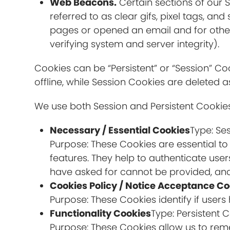
Web Beacons.
Certain sections of our 
referred to as clear gifs, pixel tags, a
pages or opened an email and for other 
verifying system and server integrity).
Cookies can be “Persistent” or “Session” 
offline, while Session Cookies are deleted
We use both Session and Persistent Cookies
Necessary / Essential Cookies
Type: Se
Purpose: These Cookies are essential to
features. They help to authenticate use
have asked for cannot be provided, and
Cookies Policy / Notice Acceptance Co
Purpose: These Cookies identify if user
Functionality Cookies
Type: Persistent 
Purpose: These Cookies allow us to re