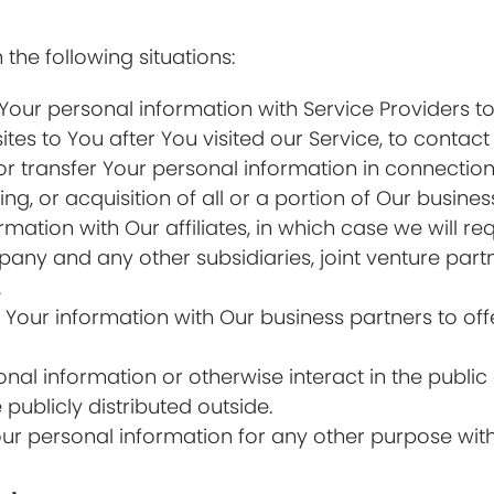
the following situations:
ur personal information with Service Providers to
ites to You after You visited our Service, to contact
transfer Your personal information in connection w
ng, or acquisition of all or a portion of Our busin
tion with Our affiliates, in which case we will requ
ompany and any other subsidiaries, joint venture par
.
our information with Our business partners to offe
al information or otherwise interact in the public 
ublicly distributed outside.
ur personal information for any other purpose wit