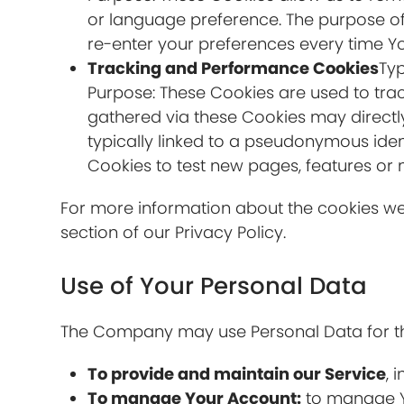
or language preference. The purpose of
re-enter your preferences every time Y
Tracking and Performance Cookies
Typ
Purpose: These Cookies are used to trac
gathered via these Cookies may directly o
typically linked to a pseudonymous iden
Cookies to test new pages, features or 
For more information about the cookies we 
section of our Privacy Policy.
Use of Your Personal Data
The Company may use Personal Data for th
To provide and maintain our Service
, 
To manage Your Account:
to manage Yo