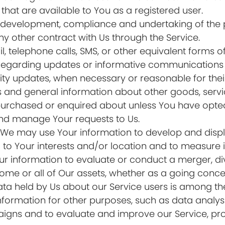
e that are available to You as a registered user.
development, compliance and undertaking of the p
y other contract with Us through the Service.
, telephone calls, SMS, or other equivalent forms 
 regarding updates or informative communications re
rity updates, when necessary or reasonable for the
s and general information about other goods, serv
 purchased or enquired about unless You have opted
nd manage Your requests to Us.
: We may use Your information to develop and disp
to Your interests and/or location and to measure it
information to evaluate or conduct a merger, dives
 some or all of Our assets, whether as a going conce
ata held by Us about our Service users is among the
formation for other purposes, such as data analysi
igns and to evaluate and improve our Service, pro