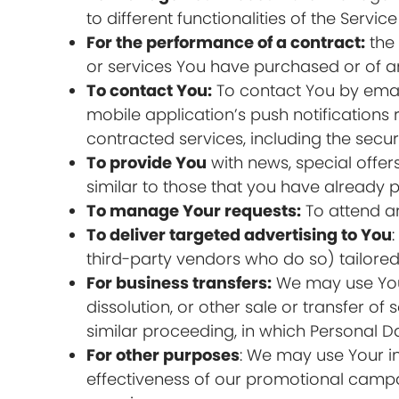
to different functionalities of the Servic
For the performance of a contract:
the 
or services You have purchased or of an
To contact You:
To contact You by email
mobile application’s push notifications
contracted services, including the secu
To provide You
with news, special offer
similar to those that you have already
To manage Your requests:
To attend a
To deliver targeted advertising to You
third-party vendors who do so) tailored 
For business transfers:
We may use Your 
dissolution, or other sale or transfer of
similar proceeding, in which Personal D
For other purposes
: We may use Your in
effectiveness of our promotional campa