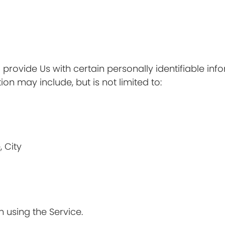
provide Us with certain personally identifiable inf
ion may include, but is not limited to:
, City
 using the Service.