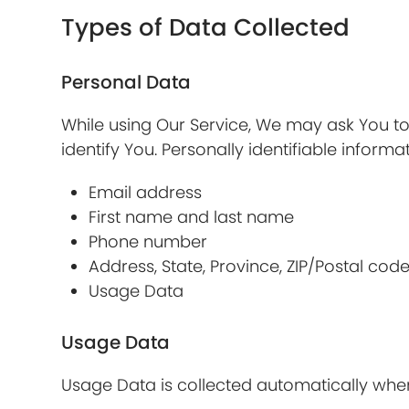
Types of Data Collected
Personal Data
While using Our Service, We may ask You to 
identify You. Personally identifiable informat
Email address
First name and last name
Phone number
Address, State, Province, ZIP/Postal code
Usage Data
Usage Data
Usage Data is collected automatically when