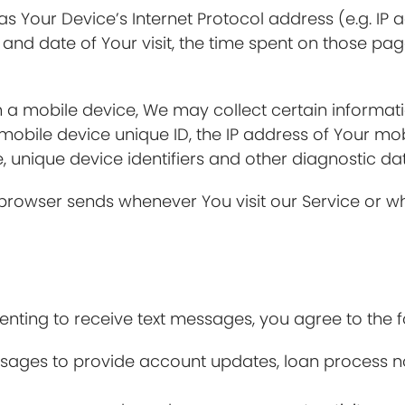
 Your Device’s Internet Protocol address (e.g. IP a
e and date of Your visit, the time spent on those pag
a mobile device, We may collect certain information
 mobile device unique ID, the IP address of Your mo
, unique device identifiers and other diagnostic da
 browser sends whenever You visit our Service or w
ting to receive text messages, you agree to the f
ges to provide account updates, loan process noti