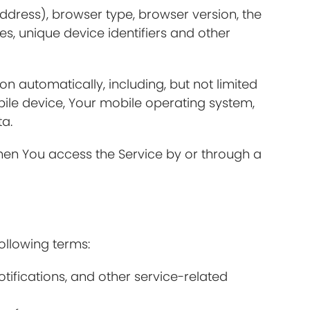
ddress), browser type, browser version, the
es, unique device identifiers and other
 automatically, including, but not limited
bile device, Your mobile operating system,
ta.
hen You access the Service by or through a
ollowing terms:
fications, and other service-related