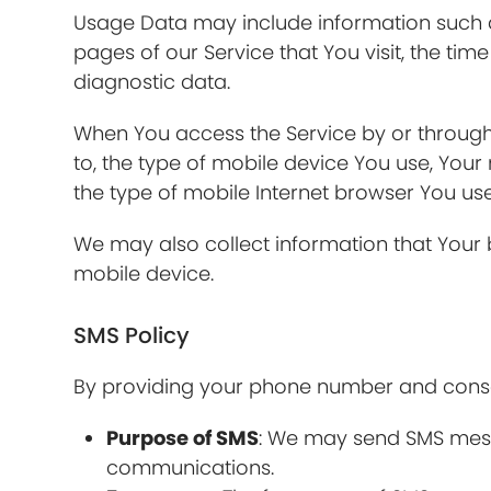
Usage Data may include information such as
pages of our Service that You visit, the tim
diagnostic data.
When You access the Service by or through 
to, the type of mobile device You use, Your
the type of mobile Internet browser You use
We may also collect information that Your
mobile device.
SMS Policy
By providing your phone number and consen
Purpose of SMS
: We may send SMS messa
communications.