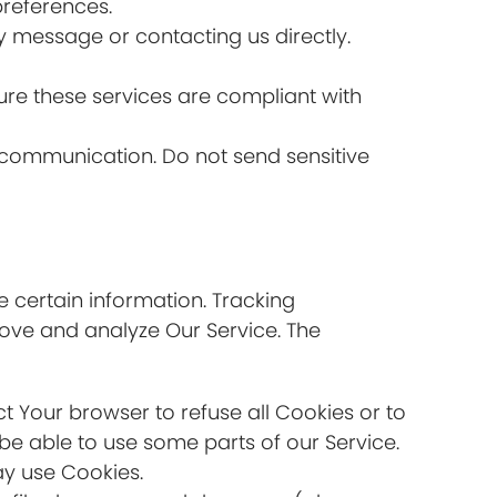
references.
y message or contacting us directly.
re these services are compliant with
of communication. Do not send sensitive
e certain information. Tracking
rove and analyze Our Service. The
ct Your browser to refuse all Cookies or to
be able to use some parts of our Service.
ay use Cookies.