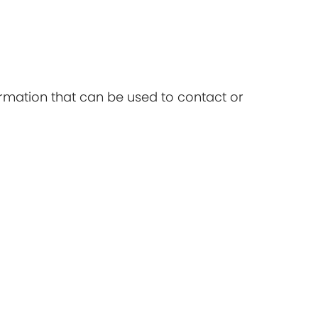
ormation that can be used to contact or