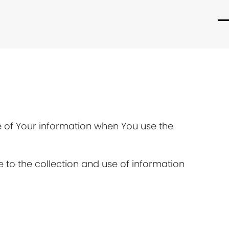
O
C
m
m
m
m
re of Your information when You use the
 to the collection and use of information