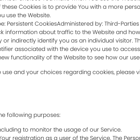
 these Cookies is to provide You with a more pers
ou use the Website.
e: Persistent CookiesAdministered by: Third-Parties
k information about traffic to the Website and how
r indirectly identify you as an individual visitor. T
tifier associated with the device you use to acces
new functionality of the Website to see how our use
use and your choices regarding cookies, please vis
e following purposes:
including to monitor the usage of our Service.
ur registration as a user of the Service. The Pers