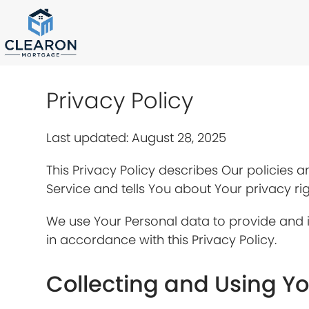
Skip
to
content
Privacy Policy
Last updated: August 28, 2025
This Privacy Policy describes Our policies 
Service and tells You about Your privacy ri
We use Your Personal data to provide and i
in accordance with this Privacy Policy.
Collecting and Using Y