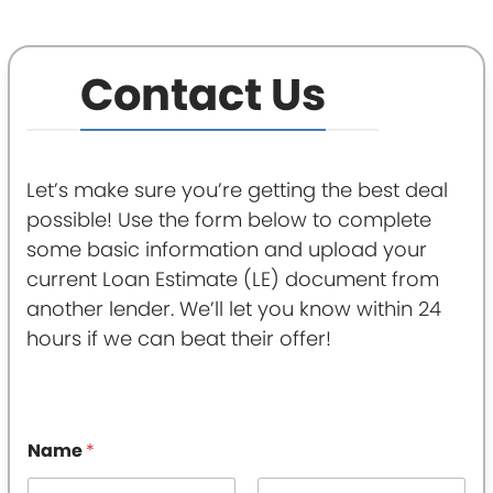
Contact Us
Let’s make sure you’re getting the best deal
possible! Use the form below to complete
some basic information and upload your
current Loan Estimate (LE) document from
another lender. We’ll let you know within 24
hours if we can beat their offer!
Name
*