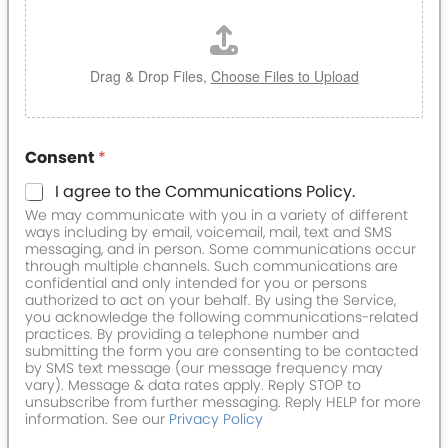
Drag & Drop Files,
Choose Files to Upload
Consent
*
I agree to the Communications Policy.
We may communicate with you in a variety of different
ways including by email, voicemail, mail, text and SMS
messaging, and in person. Some communications occur
through multiple channels. Such communications are
confidential and only intended for you or persons
authorized to act on your behalf. By using the Service,
you acknowledge the following communications-related
practices. By providing a telephone number and
submitting the form you are consenting to be contacted
by SMS text message (our message frequency may
vary). Message & data rates apply. Reply STOP to
unsubscribe from further messaging. Reply HELP for more
information. See our
Privacy Policy