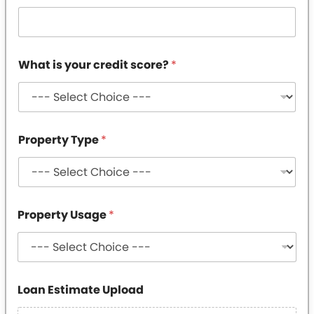
What is your credit score?
*
Property Type
*
Property Usage
*
*
Loan Estimate Upload
*
*