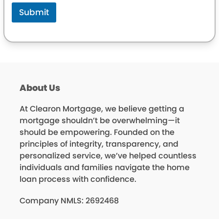
Submit
About Us
At Clearon Mortgage, we believe getting a
mortgage shouldn’t be overwhelming—it
should be empowering. Founded on the
principles of integrity, transparency, and
personalized service, we’ve helped countless
individuals and families navigate the home
loan process with confidence.
Company NMLS: 2692468