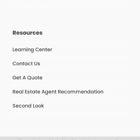
Resources
Learning Center
Contact Us
Get A Quote
Real Estate Agent Recommendation
Second Look