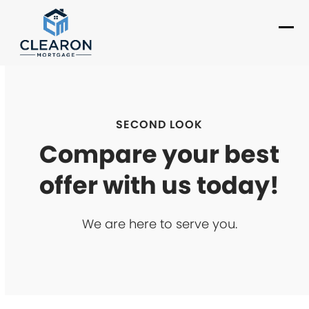
Skip
to
Ope
Clo
content
mob
mob
me
me
SECOND LOOK
Compare your best
offer with us today!
We are here to serve you.