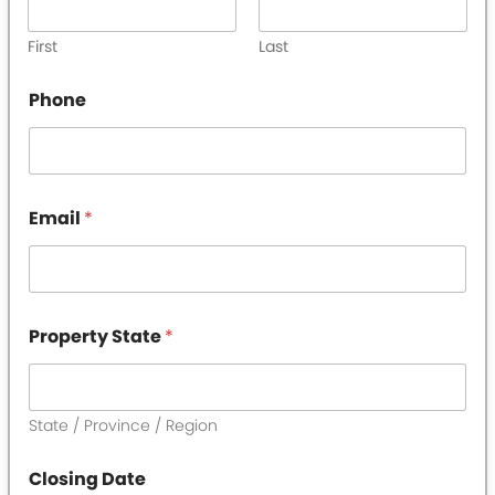
First
Last
Phone
Email
*
Property State
*
State / Province / Region
Closing Date