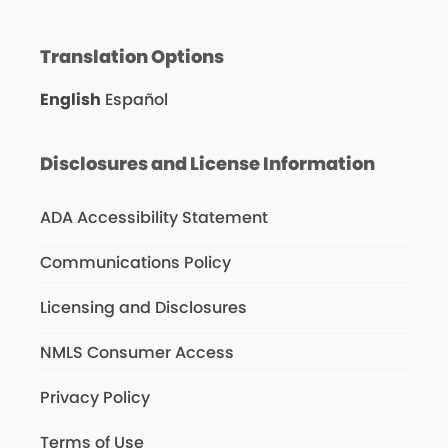
Translation Options
English
Español
Disclosures and License Information
ADA Accessibility Statement
Communications Policy
Licensing and Disclosures
NMLS Consumer Access
Privacy Policy
Terms of Use