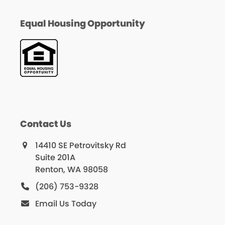
Equal Housing Opportunity
Contact Us
14410 SE Petrovitsky Rd
Suite 201A
Renton, WA 98058
(206) 753-9328
Email Us Today